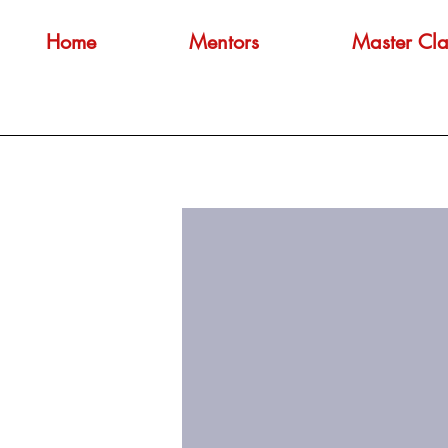
Home
Mentors
Master Cla