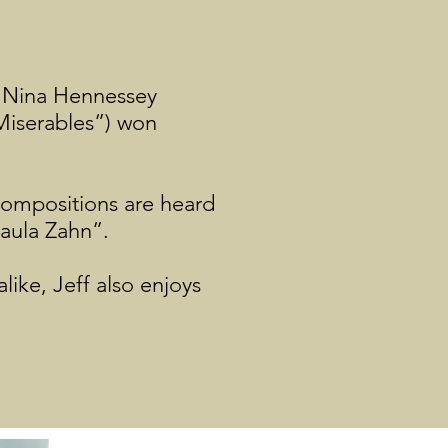
r Nina Hennessey
Miserables”) won
 compositions are heard
Paula Zahn”.
like, Jeff also enjoys