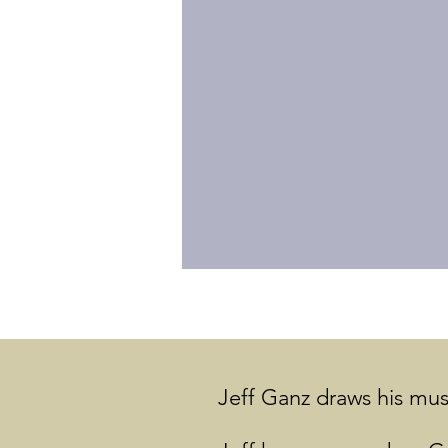
Jeff Ganz draws his musi