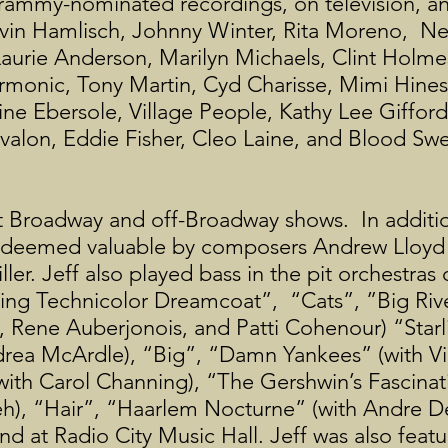
rammy-nominated recordings, on television, an
rvin Hamlisch, Johnny Winter, Rita Moreno, N
Laurie Anderson, Marilyn Michaels, Clint Holm
armonic, Tony Martin, Cyd Charisse, Mimi Hine
ine Ebersole, Village People, Kathy Lee Giffor
valon, Eddie Fisher, Cleo Laine, and Blood Sw
 Broadway and off-Broadway shows. In additio
as deemed valuable by composers Andrew Lloy
er. Jeff also played bass in the pit orchestras
g Technicolor Dreamcoat”, “Cats”, ”Big Rive
ene Auberjonois, and Patti Cohenour) “Starli
rea McArdle), “Big”, “Damn Yankees” (with Vi
 (with Carol Channing), “The Gershwin’s Fascina
h), “Hair”, “Haarlem Nocturne” (with Andre D
nd at Radio City Music Hall. Jeff was also feat