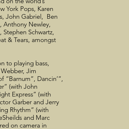
d on the world’s
ew York Pops, Karen
es, John Gabriel, Ben
s, Anthony Newley,
d, Stephen Schwartz,
eat & Tears, amongst
n to playing bass,
d Webber, Jim
 of “Barnum”, Dancin’”,
r” (with John
ght Express” (with
ctor Garber and Jerry
ting Rhythm” (with
eSheilds and Marc
ured on camera in