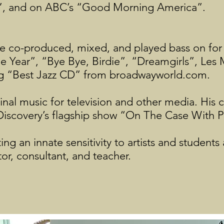
”, and on ABC’s “Good Morning America”.
he co-produced, mixed, and played bass on fo
 Year”, “Bye Bye, Birdie”, “Dreamgirls”, Les 
ing “Best Jazz CD” from broadwayworld.com.
inal music for television and other media. His
 Discovery’s flagship show “On The Case With 
g an innate sensitivity to artists and students a
tor, consultant, and teacher.