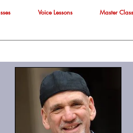
sses
Voice Lessons
Master Class