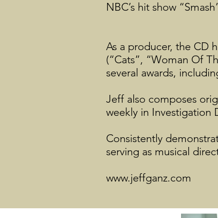
NBC’s hit show “Smash
As a producer, the CD 
(“Cats”, “Woman Of The
several awards, includ
Jeff also composes orig
weekly in Investigation
Consistently demonstratin
serving as musical direc
www.jeffganz.com