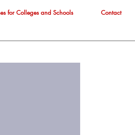
es for Colleges and Schools
Contact