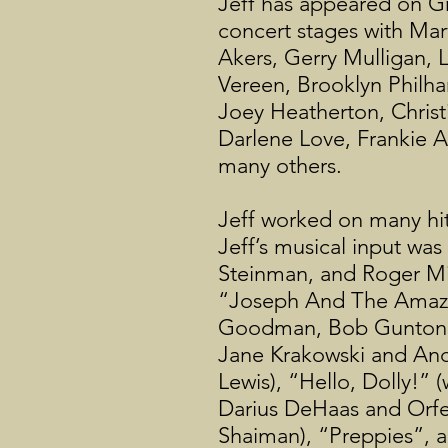
Jeff has appeared on G
concert stages with Ma
Akers, Gerry Mulligan, 
Vereen, Brooklyn Philh
Joey Heatherton, Christ
Darlene Love, Frankie A
many others.
Jeff worked on many hit
Jeff’s musical input w
Steinman, and Roger Mill
“Joseph And The Amazin
Goodman, Bob Gunton, R
Jane Krakowski and And
Lewis), “Hello, Dolly!”
Darius DeHaas and Orfe
Shaiman), “Preppies”, a