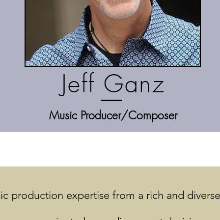
Jeff Ganz
Music Producer/Composer
c production expertise from a rich and diverse