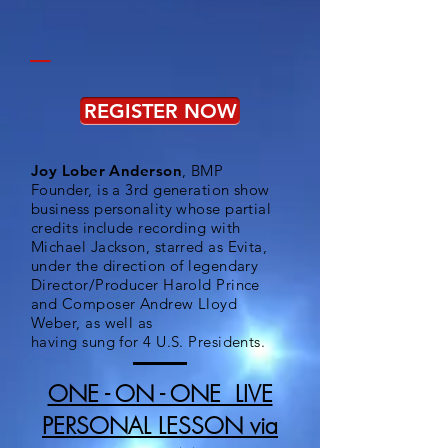
_
REGISTER NOW
Joy Lober Anderson
, BMP
Founder, is a 3rd generation show
business personality whose partial
credits include recording with
Michael Jackson, starred as Evita,
under the direction of legendary
Director/Producer Harold Prince
and Composer Andrew Lloyd
Weber, as well as
having sung for 4 U.S. Presidents.
ONE - ON - ONE LIVE
PERSONAL LESSON via