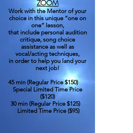
ZOOM
Work with the Mentor of your
choice in this unique “one on
one” lesson,
that include personal audition
critique, song choice
assistance as well as
vocal/acting techniques,
in order to help you land your
next job!
45 min (Regular Price $150)
Special Limited Time Price
($120)
30 min (Regular Price $125)
Limited Time Price ($95)
_