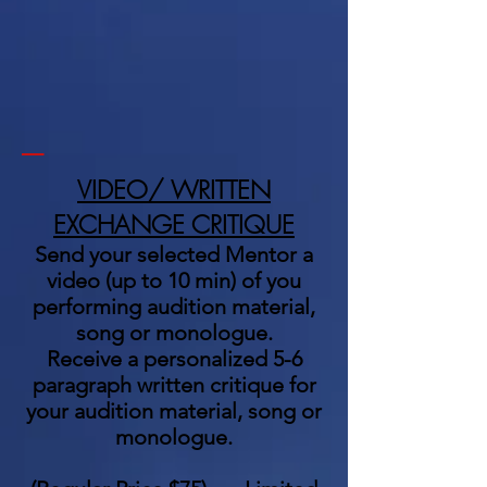
_
VIDEO/ WRITTEN
EXCHANGE CRITIQUE
Send your selected Mentor a
video (up to 10 min) of you
performing audition material,
song or monologue.
Receive a personalized 5-6
paragraph written critique for
your audition material, song or
monologue.