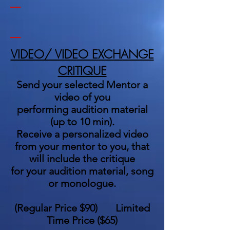
_
VIDEO/ VIDEO EXCHANGE
CRITIQUE
Send your selected Mentor a
video of you
performing audition material
(up to 10 min).
Receive a personalized video
from your mentor to you, that
will include the critique
for your audition material, song
or monologue.
(
Regular Price $90
)
Limited
Time Price
($65)