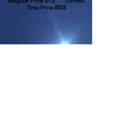
(
Regular Price $75
)
Limited
Time Price
($50)
_
(Classes may include the following
topics)
•
•
•
•
•
•
•
•
•