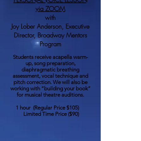
via ZOOM
with
Joy Lober Anderson, Executive
Director, Broadway Mentors
Program
Students receive acapella warm-
up, song preparation,
diaphragmatic breathing
assessment, vocal technique and
pitch correction. We will also be
working with “building your book”
for musical theatre auditions.
1 hour (
Regular Price $105
)
Limited Time Price
($90)