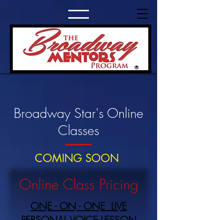
®
Broadway Star's Online
Classes
COMING SOON
Online Class Pricing
ONE - ON - ONE LIVE
PERSONAL VOICE LESSON