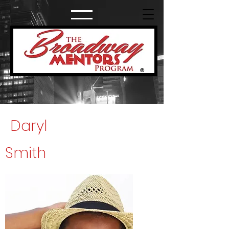
®
Daryl
Smith