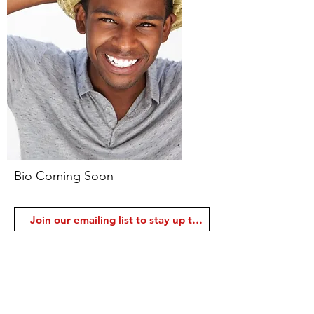
Bio Coming Soon
Join
Voice Lessons