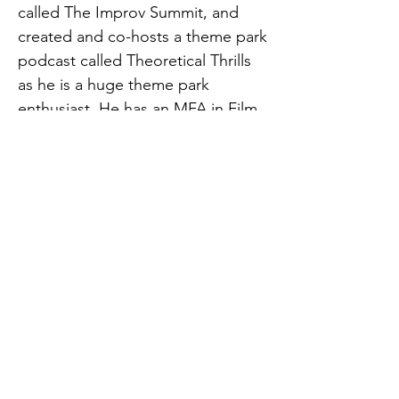
called The Improv Summit, and
created and co-hosts a theme park
podcast called Theoretical Thrills
as he is a huge theme park
enthusiast. He has an MFA in Film
Production from Florida State
University.
He is also a great speller, having
won his 5th grade spelling bee
and 2nd place and Most Spirited in
a college student union spelling
bee charity fundraiser. He is
working toward being hip with the
trends of Instagram and TikTok
(@spencer101f), has 5 years of
competitive a cappella experience,
is learning Greek, is conversational