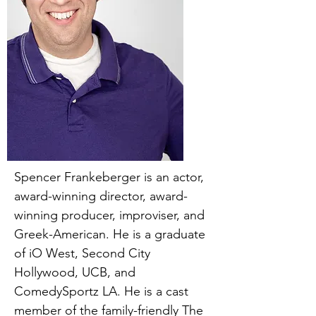
Spencer Frankeberger is an actor,
award-winning director, award-
winning producer, improviser, and
Greek-American. He is a graduate
of iO West, Second City
Hollywood, UCB, and
ComedySportz LA. He is a cast
member of the family-friendly The