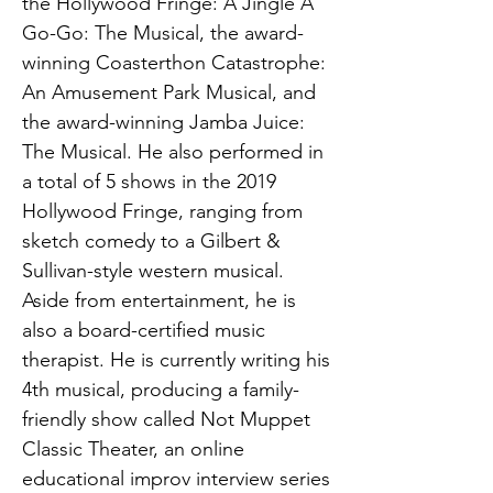
the Hollywood Fringe: A Jingle A
Go-Go: The Musical, the award-
winning Coasterthon Catastrophe:
An Amusement Park Musical, and
the award-winning Jamba Juice:
The Musical. He also performed in
a total of 5 shows in the 2019
Hollywood Fringe, ranging from
sketch comedy to a Gilbert &
Sullivan-style western musical.
Aside from entertainment, he is
also a board-certified music
therapist. He is currently writing his
4th musical, producing a family-
friendly show called Not Muppet
Classic Theater, an online
educational improv interview series