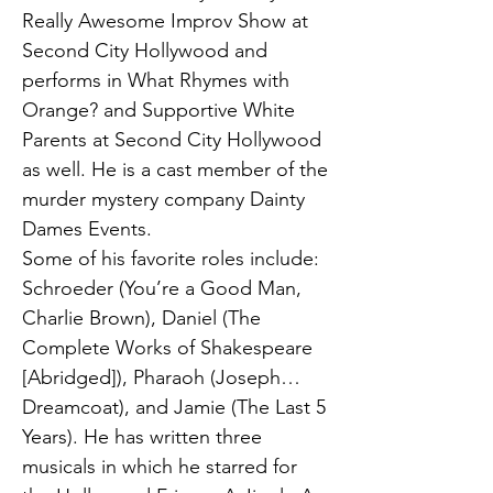
Really Awesome Improv Show at
Second City Hollywood and
performs in What Rhymes with
Orange? and Supportive White
Parents at Second City Hollywood
as well. He is a cast member of the
murder mystery company Dainty
Dames Events.
Some of his favorite roles include:
Schroeder (You’re a Good Man,
Charlie Brown), Daniel (The
Complete Works of Shakespeare
[Abridged]), Pharaoh (Joseph…
Dreamcoat), and Jamie (The Last 5
Years). He has written three
musicals in which he starred for