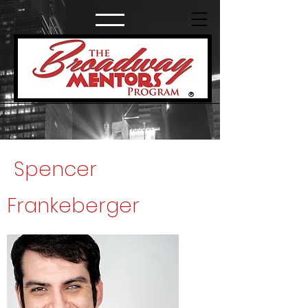
®
Spencer
Frankeberger