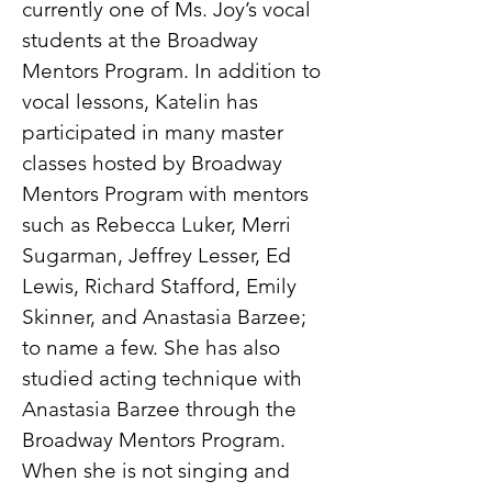
currently one of Ms. Joy’s vocal
students at the Broadway
Mentors Program. In addition to
vocal lessons, Katelin has
participated in many master
classes hosted by Broadway
Mentors Program with mentors
such as Rebecca Luker, Merri
Sugarman, Jeffrey Lesser, Ed
Lewis, Richard Stafford, Emily
Skinner, and Anastasia Barzee;
to name a few. She has also
studied acting technique with
Anastasia Barzee through the
Broadway Mentors Program.
When she is not singing and