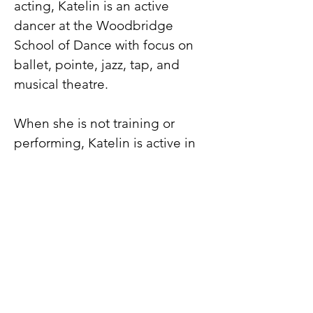
acting, Katelin is an active
dancer at the Woodbridge
School of Dance with focus on
ballet, pointe, jazz, tap, and
musical theatre.
When she is not training or
performing, Katelin is active in
Girl Scouts and various after
school clubs. She also
volunteers her time with young
dancers at her dance studio as a
teacher’s assistant with focus on
ballet technique. Katelin also
loves to computer code, play
tennis, ride her bike and