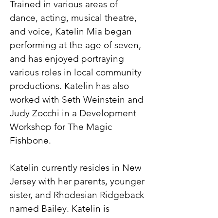
Trained in various areas of
dance, acting, musical theatre,
and voice, Katelin Mia began
performing at the age of seven,
and has enjoyed portraying
various roles in local community
productions. Katelin has also
worked with Seth Weinstein and
Judy Zocchi in a Development
Workshop for The Magic
Fishbone.
Katelin currently resides in New
Jersey with her parents, younger
sister, and Rhodesian Ridgeback
named Bailey. Katelin is