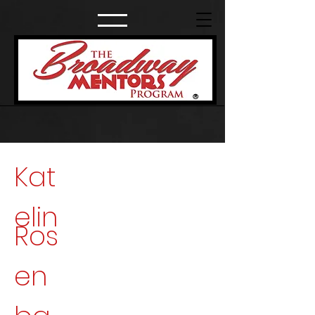
®
Kat
elin
Ros
en